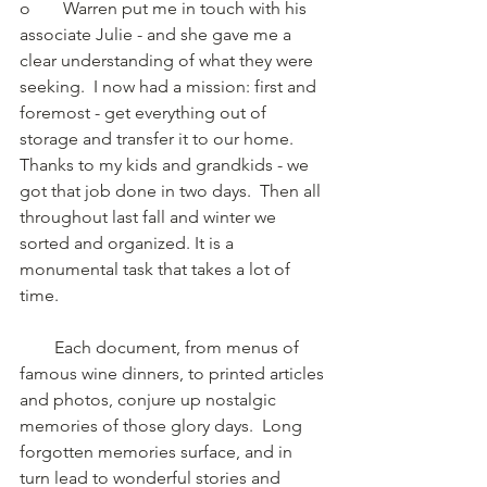
o	Warren put me in touch with his 
associate Julie - and she gave me a 
clear understanding of what they were 
seeking.  I now had a mission: first and 
foremost - get everything out of 
storage and transfer it to our home. 
Thanks to my kids and grandkids - we 
got that job done in two days.  Then all 
throughout last fall and winter we 
sorted and organized. It is a 
monumental task that takes a lot of 
time.
        Each document, from menus of 
famous wine dinners, to printed articles 
and photos, conjure up nostalgic 
memories of those glory days.  Long 
forgotten memories surface, and in 
turn lead to wonderful stories and 