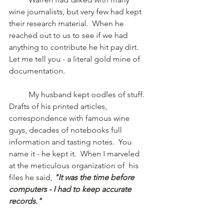
wine journalists, but very few had kept 
their research material.  When he 
reached out to us to see if we had 
anything to contribute he hit pay dirt.  
Let me tell you - a literal gold mine of 
documentation.  
	My husband kept oodles of stuff.  
Drafts of his printed articles,  
correspondence with famous wine 
guys, decades of notebooks full 
information and tasting notes.  You 
name it - he kept it.  When I marveled 
at the meticulous organization of  his 
files he said, 
"It was the time before 
computers - I had to keep accurate 
records."  