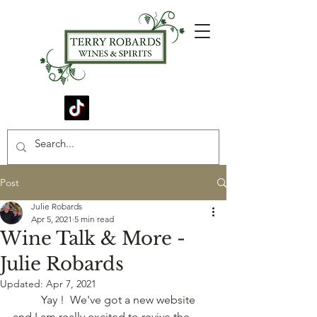
Post
Julie Robards
Apr 5, 2021
5 min read
Wine Talk & More -
Julie Robards
Updated:
Apr 7, 2021
	Yay !  We've got a new website 
and I am really excited to revive the 