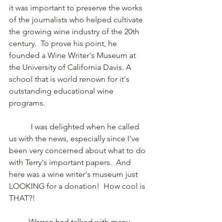
it was important to preserve the works 
of the journalists who helped cultivate 
the growing wine industry of the 20th 
century.  To prove his point, he 
founded a Wine Writer's Museum at 
the University of California Davis. A 
school that is world renown for it's 
outstanding educational wine 
programs.
	 I was delighted when he called 
us with the news, especially since I've 
been very concerned about what to do 
with Terry's important papers.  And 
here was a wine writer's museum just 
LOOKING for a donation!  How cool is 
THAT?!
	Warren had talked with many 