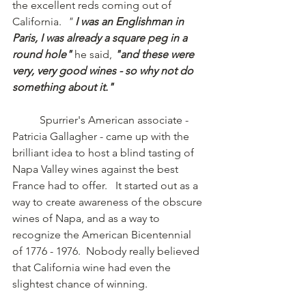
the excellent reds coming out of 
California.  
"
 I was an Englishman in 
Paris, I was already a square peg in a 
round hole" 
he said,
 "and these were 
very, very good wines - so why not do 
something about it." 
	Spurrier's American associate - 
Patricia Gallagher - came up with the 
brilliant idea to host a blind tasting of 
Napa Valley wines against the best 
France had to offer.   It started out as a 
way to create awareness of the obscure 
wines of Napa, and as a way to 
recognize the American Bicentennial 
of 1776 - 1976.  Nobody really believed 
that California wine had even the 
slightest chance of winning.    