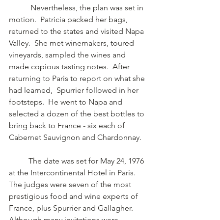
	 Nevertheless, the plan was set in 
motion.  Patricia packed her bags, 
returned to the states and visited Napa 
Valley.  She met winemakers, toured 
vineyards, sampled the wines and 
made copious tasting notes.  After 
returning to Paris to report on what she 
had learned,  Spurrier followed in her 
footsteps.  He went to Napa and 
selected a dozen of the best bottles to 
bring back to France - six each of 
Cabernet Sauvignon and Chardonnay.   
	The date was set for May 24, 1976 
at the Intercontinental Hotel in Paris.  
The judges were seven of the most 
prestigious food and wine experts of 
France, plus Spurrier and Gallagher.   
Although many invitations were 