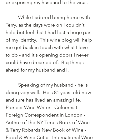
or exposing my husband to the virus.   
	While I adored being home with 
Terry, as the days wore on I couldn't 
help but feel that I had lost a huge part 
of my identity.  This wine blog will help 
me get back in touch with what I love 
to do - and it's opening doors I never 
could have dreamed of.  Big things 
ahead for my husband and I.
	Speaking of my husband - he is 
doing very well.  He's 81 years old now 
and sure has lived an amazing life.  
Pioneer Wine Writer - Columnist - 
Foreign Correspondent in London - 
Author of the NY Times Book of Wine 
& Terry Robards New Book of Wine - 
Food & Wine Critic - International Wine 