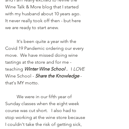
Wine Talk & More blog that I started 
with my husband about 10 years ago.
It never really took off then - but here 
we are ready to start anew.
	It's been quite a year with the 
Covid 19 Pandemic ordering our every 
move.  We have missed doing wine 
tastings at the store and for me - 
teaching 
Winter Wine School . 
  I 
LOVE
Wine School - 
Share the Knowledge
- 
that's MY motto.  
	We were in our fifth year of 
Sunday classes when the eight week 
course was cut short.   I also had to 
stop working at the wine store because 
I couldn't take the risk of getting sick, 