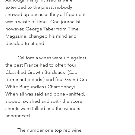
extended to the press, nobody 
showed up because they all figured it 
was a waste of time.  One journalist 
however, George Taber from Time 
Magazine, changed his mind and 
decided to attend. 
	California wines were up against 
the best France had to offer; four  
Classified Growth Bordeaux  (Cab 
dominant blends ) and four Grand Cru 
White Burgundies ( Chardonnay). 	 
When all was said and done - sniffed, 
sipped, swished and spit - the score 
sheets were tallied and the winners 
announced.  
	The number one top red wine 