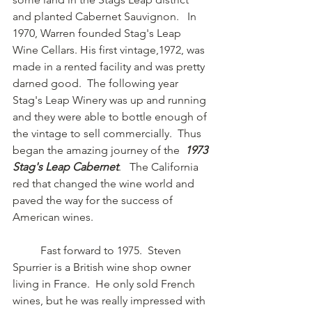
and planted Cabernet Sauvignon.   In 
1970, Warren founded Stag's Leap 
Wine Cellars. His first vintage,1972, was 
made in a rented facility and was pretty 
darned good.  The following year 
Stag's Leap Winery was up and running 
and they were able to bottle enough of 
the vintage to sell commercially.  Thus 
began the amazing journey of the  
1973 
Stag's Leap Cabernet
.   The California 
red that changed the wine world and 
paved the way for the success of 
American wines.
	Fast forward to 1975.  Steven 
Spurrier is a British wine shop owner 
living in France.  He only sold French 
wines, but he was really impressed with 