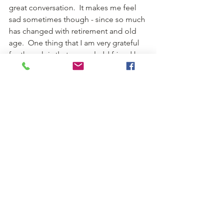
great conversation.  It makes me feel 
sad sometimes though - since so much 
has changed with retirement and old 
age.  One thing that I am very grateful 
for though is that a good old friend has 
made a final resting place for my 
husbands life long work.  
	 Cheers,
	  Julie