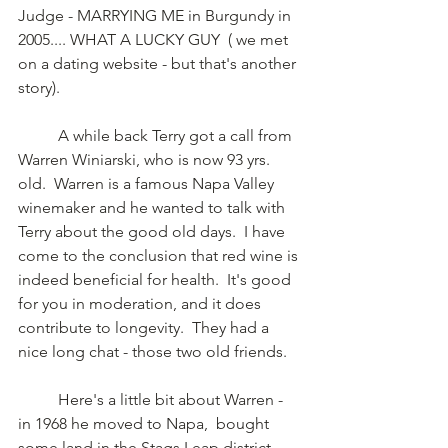
Judge - MARRYING ME in Burgundy in 
2005.... WHAT A LUCKY GUY  ( we met 
on a dating website - but that's another 
story).
	A while back Terry got a call from 
Warren Winiarski, who is now 93 yrs. 
old.  Warren is a famous Napa Valley 
winemaker and he wanted to talk with 
Terry about the good old days.  I have 
come to the conclusion that red wine is 
indeed beneficial for health.  It's good 
for you in moderation, and it does 
contribute to longevity.  They had a 
nice long chat - those two old friends. 
	Here's a little bit about Warren - 
in 1968 he moved to Napa,  bought 
some land in the Stags Leap district 