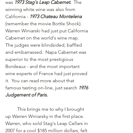
was 
1973 Stag's Leap Cabernet.  
The 
winning white wine was also from 
California - 
1973 Chateau Montelena 
(remember the movie Bottle Shock).   
Warren Winiarski had just put California 
Cabernet on the world's wine map.  
The judges were blindsided, baffled 
and embarrassed.  Napa Cabernet was 
superior to the most prestigious 
Bordeaux - and the most important 
wine experts of France had just proved 
it.  You can read more about that 
famous tasting on-line, just search 
1976 
Judgement of Paris.
	This brings me to why I brought 
up Warren Winiarsky in the first place.  
Warren, who sold Stag's Leap Cellars in 
2007 for a cool $185 million dollars, felt 