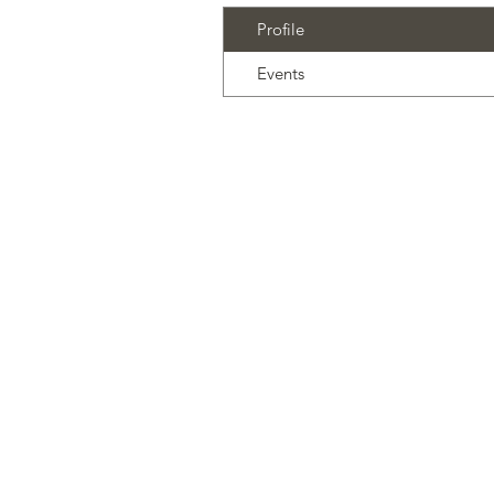
Profile
Events