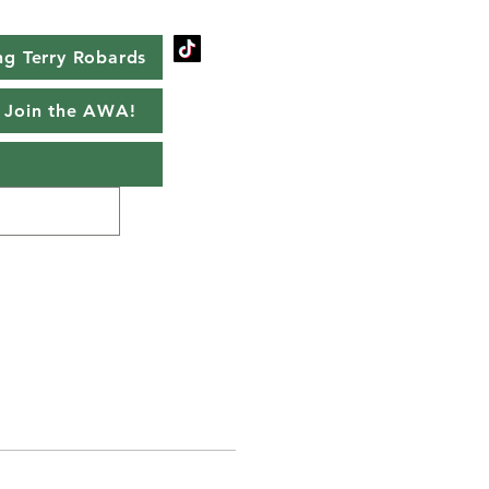
g Terry Robards
Join the AWA!