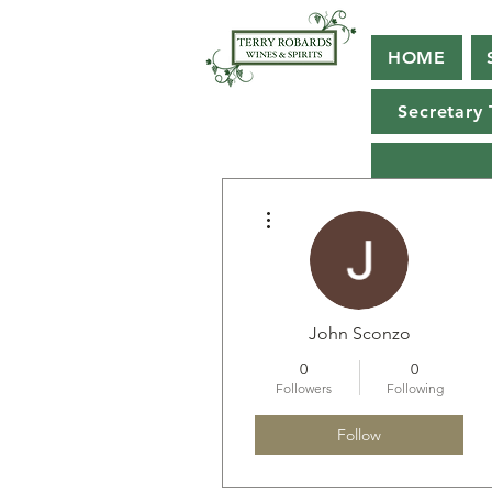
HOME
Secretary 
More actions
John Sconzo
0
0
Followers
Following
Follow