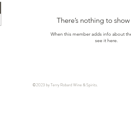
There’s nothing to show
When this member adds info about the
see it here.
©2023 by Terry Robard Wine & Spirits.