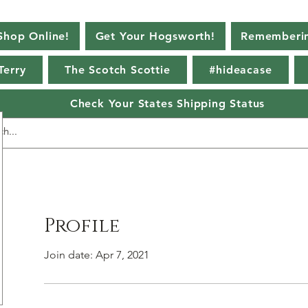
Shop Online!
Get Your Hogsworth!
Rememberin
Terry
The Scotch Scottie
#hideacase
Check Your States Shipping Status
Profile
Join date: Apr 7, 2021