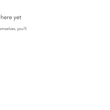
 here yet
mselves, you’ll