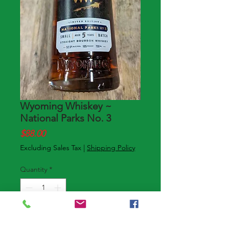
Wyoming Whiskey ~
National Parks No. 3
Price
$88.00
Excluding Sales Tax
|
Shipping Policy
Quantity
*
Add to Cart