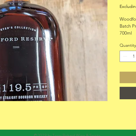
Excludin
Woodfor
Batch P
700ml
Quantity
©2023 by Terry Robard Wine & Spirits.