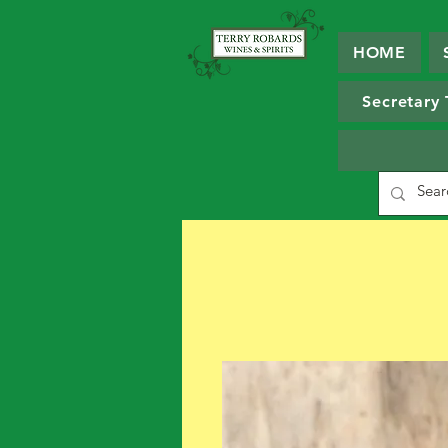
HOME
Secretary 