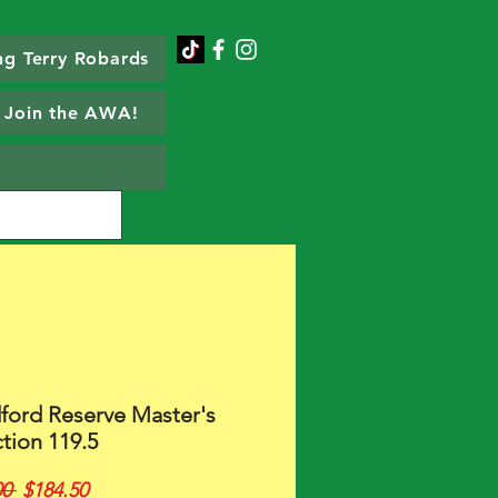
g Terry Robards
Join the AWA!
ord Reserve Master's
tion 119.5
Regular
Sale
0 
$184.50