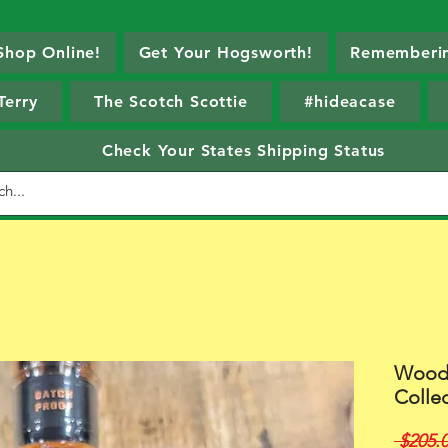
Shop Online!
Get Your Hogsworth!
Rememberin
Terry
The Scotch Scottie
#hideacase
Check Your States Shipping Status
Woodf
Collec
 $205.0