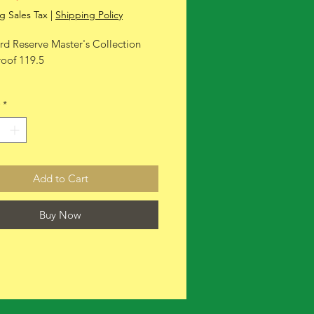
Price
Price
g Sales Tax
|
Shipping Policy
d Reserve Master's Collection
roof 119.5
*
Add to Cart
Buy Now