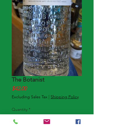
The Botanist
Price
$42.00
Excluding Sales Tax
|
Shipping Policy
Quantity
*