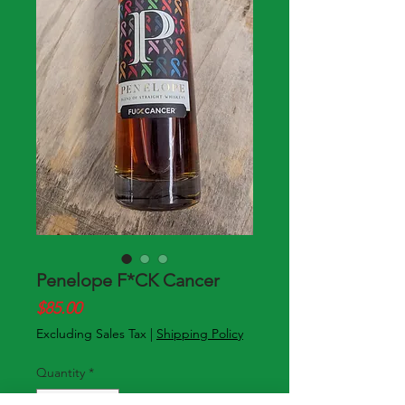
Penelope F*CK Cancer
Price
$85.00
Excluding Sales Tax
|
Shipping Policy
Quantity
*