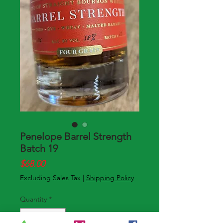
Penelope Barrel Strength
Batch 19
Price
$68.00
Excluding Sales Tax
|
Shipping Policy
Quantity
*