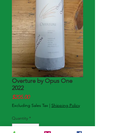
Overture by Opus One
2022
Price
$205.00
Excluding Sales Tax
|
Shipping Policy
Quantity
*