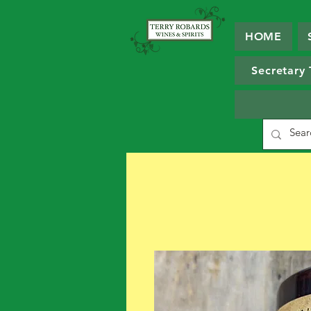
HOME
Secretary 