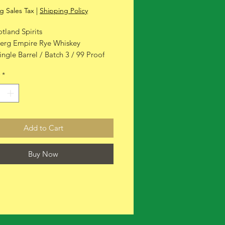
g Sales Tax
|
Shipping Policy
tland Spirits
erg Empire Rye Whiskey
ingle Barrel / Batch 3 / 99 Proof
*
Add to Cart
Buy Now