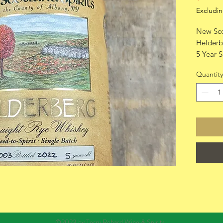
Excludin
New Sco
Helderb
5 Year S
750ml
Quantity
©2023 by Terry Robard Wine & Spirits.