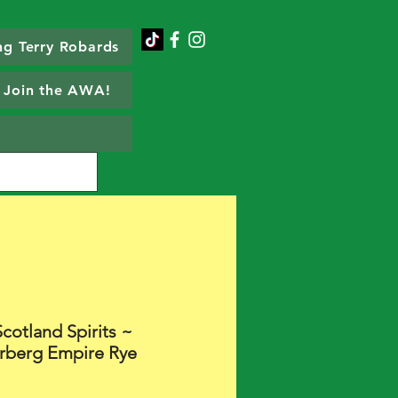
g Terry Robards
Join the AWA!
cotland Spirits ~
rberg Empire Rye
Price