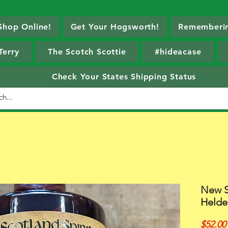
Shop Online!
Get Your Hogsworth!
Rememberin
Terry
The Scotch Scottie
#hideacase
Check Your States Shipping Status
New S
Helde
$52.00