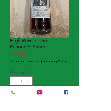
High West ~ The
Prisoner's Share
Price
$170.00
Excluding Sales Tax
|
Shipping Policy
Quantity
*
Add to Cart
Buy Now