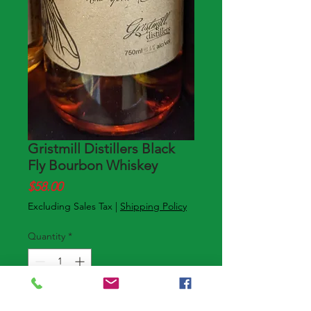
Gristmill Distillers Black
Fly Bourbon Whiskey
Price
$58.00
Excluding Sales Tax
|
Shipping Policy
Quantity
*
Add to Cart