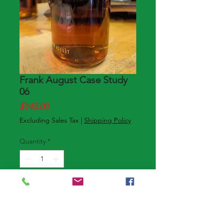
Frank August Case Study
06
Price
$145.00
Excluding Sales Tax
|
Shipping Policy
Quantity
*
Add to Cart
Buy Now