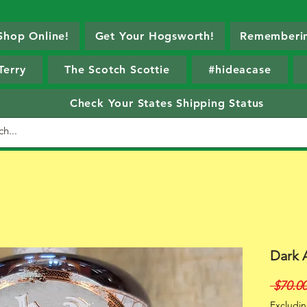
Shop Online!
Get Your Hogsworth!
Rememberin
Terry
The Scotch Scottie
#hideacase
Check Your States Shipping Status
Dark 
 $70.00
Excludin