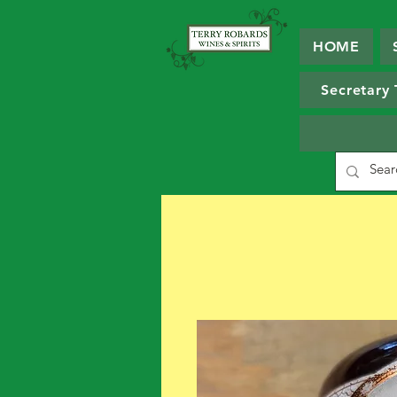
HOME
Secretary 