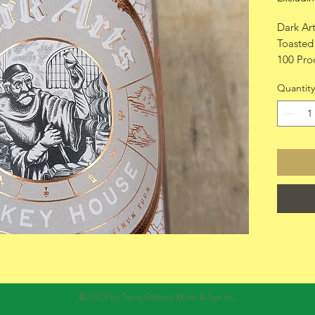
Dark Ar
Toasted
100 Pro
750ml
Quantity
©2023 by Terry Robard Wine & Spirits.