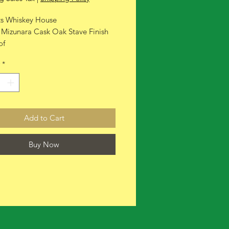
ts Whiskey House
 Mizunara Cask Oak Stave Finish
of
*
Add to Cart
Buy Now