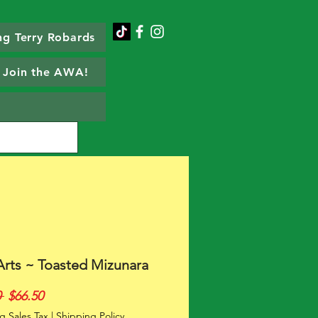
g Terry Robards
Join the AWA!
Arts ~ Toasted Mizunara
Regular
Sale
 
$66.50
Price
Price
g Sales Tax
|
Shipping Policy