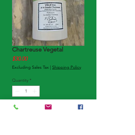
Chartreuse Vegetal
Price
$30.00
Excluding Sales Tax
|
Shipping Policy
Quantity
*
Add to Cart
Buy Now