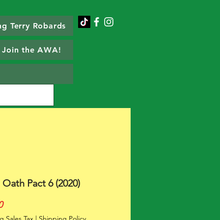
g Terry Robards
Join the AWA!
 Oath Pact 6 (2020)
Price
0
g Sales Tax
|
Shipping Policy