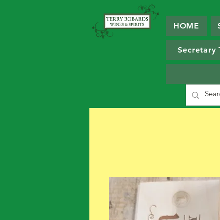
HOME
Secretary 