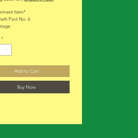
nment Item*
ath Pact No. 6
ntage
ith box
*
Add to Cart
Buy Now