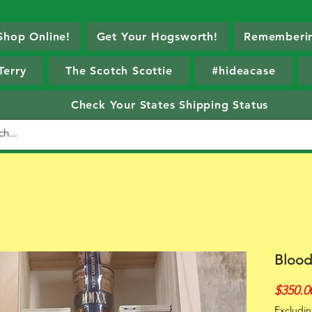
Shop Online!
Get Your Hogsworth!
Rememberin
Terry
The Scotch Scottie
#hideacase
Check Your States Shipping Status
Blood
$350.0
Excludin