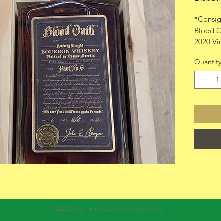
*Consig
Blood O
2020 Vi
750ml w
Quantity
©2023 by Terry Robard Wine & Spirits.