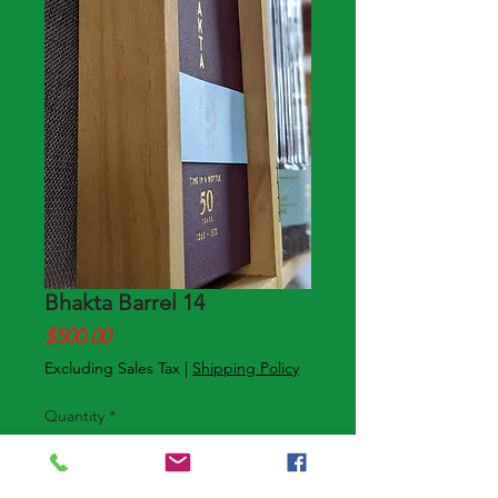
Bhakta Barrel 14
Price
$500.00
Excluding Sales Tax
|
Shipping Policy
Quantity
*