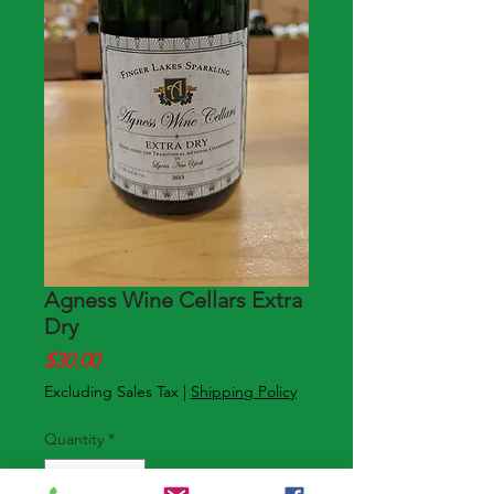
Agness Wine Cellars Extra
Dry
Price
$30.00
Excluding Sales Tax
|
Shipping Policy
Quantity
*