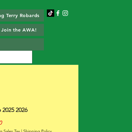
g Terry Robards
Join the AWA!
e 2025 2026
Price
0
g Sales Tax
|
Shipping Policy