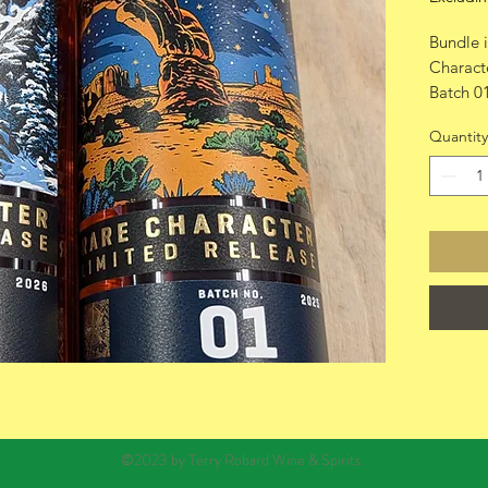
Bundle 
Charact
Batch 0
Batch 0
Quantity
©2023 by Terry Robard Wine & Spirits.