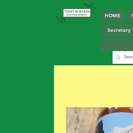
HOME
Secretary 