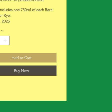
includes one 750ml of each Rare
er Rye:
1 2025
1 2026
*
Add to Cart
Buy Now