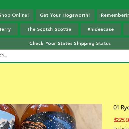
Shop Online!
Get Your Hogsworth!
Rememberin
Terry
The Scotch Scottie
#hideacase
Check Your States Shipping Status
01 Ry
$225.0
Excludin